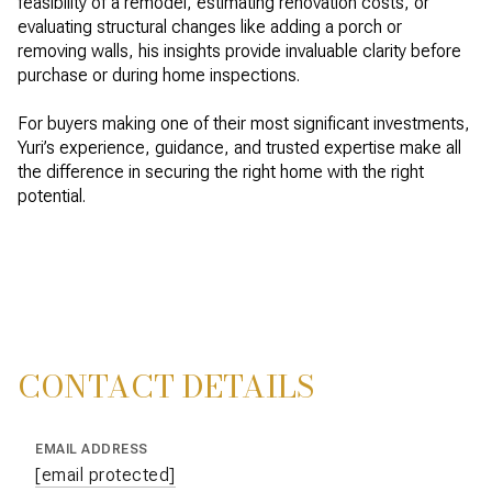
feasibility of a remodel, estimating renovation costs, or
evaluating structural changes like adding a porch or
removing walls, his insights provide invaluable clarity before
purchase or during home inspections.
For buyers making one of their most significant investments,
Yuri’s experience, guidance, and trusted expertise make all
the difference in securing the right home with the right
potential.
CONTACT DETAILS
EMAIL ADDRESS
[email protected]