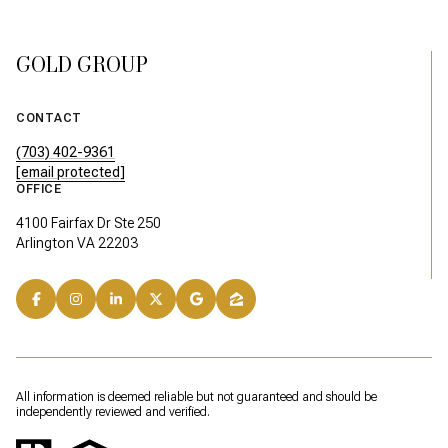
GOLD GROUP
CONTACT
(703) 402-9361
[email protected]
OFFICE
4100 Fairfax Dr Ste 250
Arlington VA 22203
All information is deemed reliable but not guaranteed and should be
independently reviewed and verified.