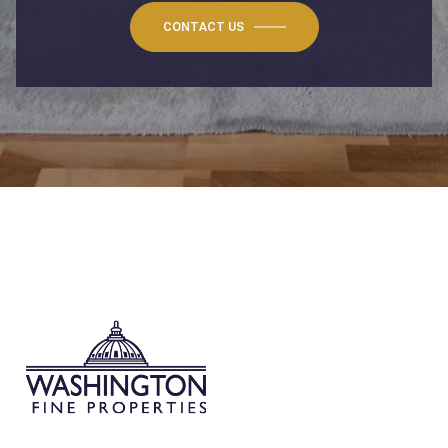
CONTACT US