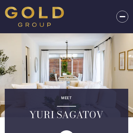
MEET
YURI SAGATOV