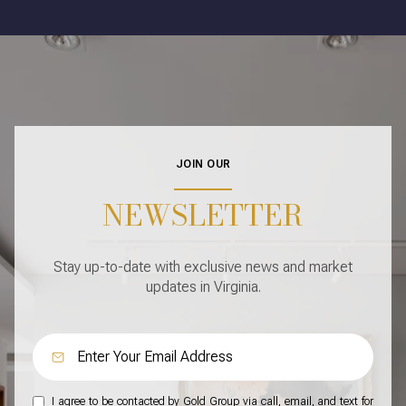
JOIN OUR
NEWSLETTER
Stay up-to-date with exclusive news and market
updates in Virginia.
I agree to be contacted by Gold Group via call, email, and text for