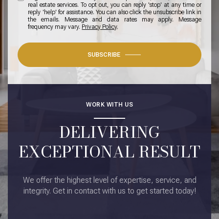
real estate services. To opt out, you can reply 'stop' at any time or
reply 'help' for assistance. You can also click the unsubscribe link in
the emails. Message and data rates may apply. Message
frequency may vary.
Privacy Policy
.
SUBSCRIBE
WORK WITH US
DELIVERING
EXCEPTIONAL RESULT
We offer the highest level of expertise, service, and
integrity. Get in contact with us to get started today!