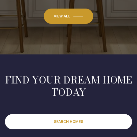
VIEW ALL
FIND YOUR DREAM HOME
TODAY
SEARCH HOMES