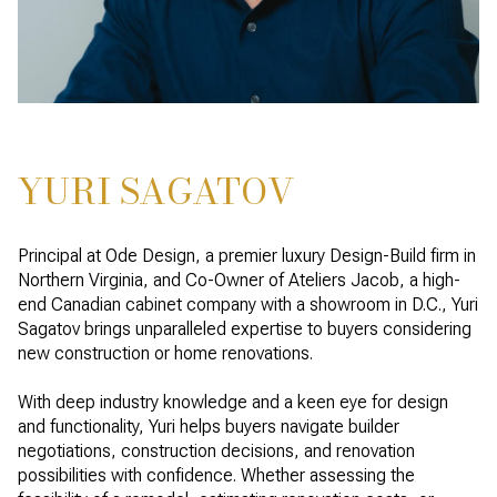
YURI SAGATOV
Principal at Ode Design, a premier luxury Design-Build firm in
Northern Virginia, and Co-Owner of Ateliers Jacob, a high-
end Canadian cabinet company with a showroom in D.C., Yuri
Sagatov brings unparalleled expertise to buyers considering
new construction or home renovations.
With deep industry knowledge and a keen eye for design
and functionality, Yuri helps buyers navigate builder
negotiations, construction decisions, and renovation
possibilities with confidence. Whether assessing the