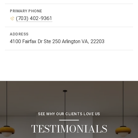
PRIMARY PHONE
(703) 402-9361
ADDRESS
4100 Fairfax Dr Ste 250 Arlington VA, 22203
SEE WHY OUR CLIENTS LOVE US
TESTIMONIALS