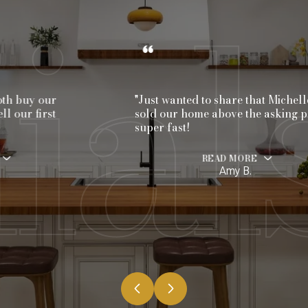
"Just wanted to share that Michelle
sold our home above the asking price
super fast!
READ MORE
Amy B.