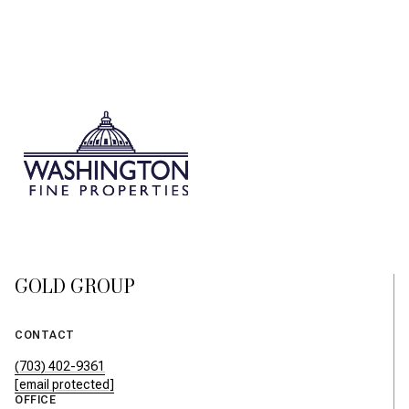
GOLD GROUP
CONTACT
(703) 402-9361
[email protected]
OFFICE