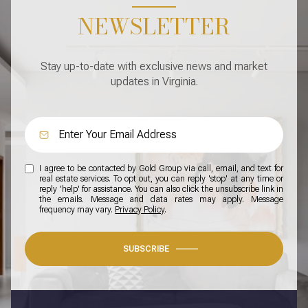
NEWSLETTER
Stay up-to-date with exclusive news and market
updates in Virginia.
I agree to be contacted by Gold Group via call, email, and text for
real estate services. To opt out, you can reply 'stop' at any time or
reply 'help' for assistance. You can also click the unsubscribe link in
the emails. Message and data rates may apply. Message
frequency may vary.
Privacy Policy
.
SUBSCRIBE