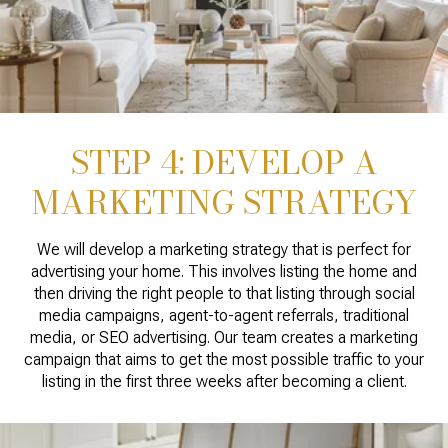
STEP 4: DEVELOP A
MARKETING STRATEGY
We will develop a marketing strategy that is perfect for
advertising your home. This involves listing the home and
then driving the right people to that listing through social
media campaigns, agent-to-agent referrals, traditional
media, or SEO advertising. Our team creates a marketing
campaign that aims to get the most possible traffic to your
listing in the first three weeks after becoming a client.