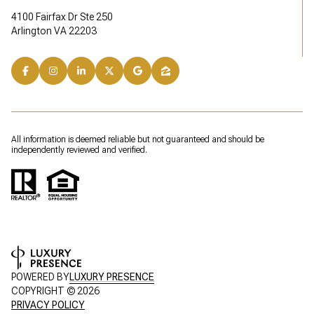
4100 Fairfax Dr Ste 250
Arlington VA 22203
All information is deemed reliable but not guaranteed and should be
independently reviewed and verified.
POWERED BY
LUXURY PRESENCE
COPYRIGHT ©
2026
PRIVACY POLICY