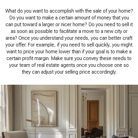
What do you want to accomplish with the sale of your home?
Do you want to make a certain amount of money that you
can put toward a larger or nicer home? Do you need to sell it
as soon as possible to facilitate a move to a new city or
area? Once you understand your needs, you can better craft
your offer. For example, if you need to sell quickly, you might
want to price your home lower than if your goal is to make a
certain profit margin. Make sure you convey these needs to
your team of real estate agents once you choose one so
they can adjust your selling price accordingly.