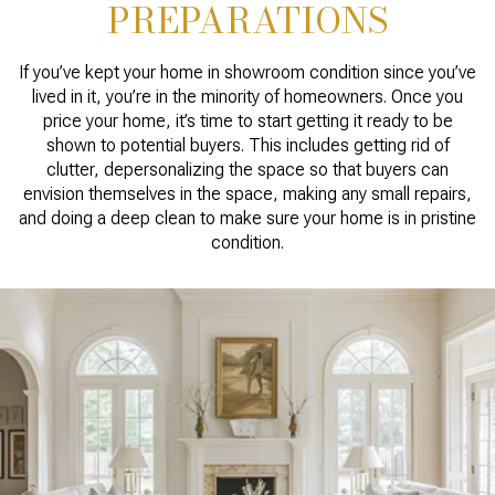
PREPARATIONS
If you’ve kept your home in showroom condition since you’ve
lived in it, you’re in the minority of homeowners. Once you
price your home, it’s time to start getting it ready to be
shown to potential buyers. This includes getting rid of
clutter, depersonalizing the space so that buyers can
envision themselves in the space, making any small repairs,
and doing a deep clean to make sure your home is in pristine
condition.