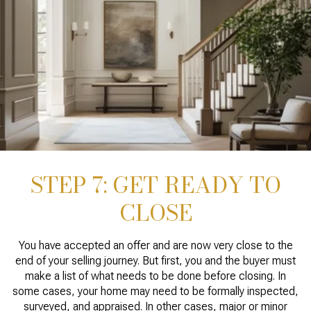
STEP 7: GET READY TO
CLOSE
You have accepted an offer and are now very close to the
end of your selling journey. But first, you and the buyer must
make a list of what needs to be done before closing. In
some cases, your home may need to be formally inspected,
surveyed, and appraised. In other cases, major or minor