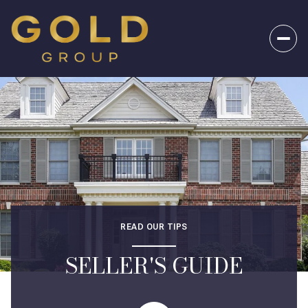
READ OUR TIPS
SELLER'S GUIDE