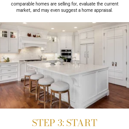
comparable homes are selling for, evaluate the current
market, and may even suggest a home appraisal.
STEP 3: START