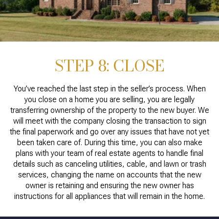
STEP 8: CLOSE
You’ve reached the last step in the seller’s process. When
you close on a home you are selling, you are legally
transferring ownership of the property to the new buyer. We
will meet with the company closing the transaction to sign
the final paperwork and go over any issues that have not yet
been taken care of. During this time, you can also make
plans with your team of real estate agents to handle final
details such as canceling utilities, cable, and lawn or trash
services, changing the name on accounts that the new
owner is retaining and ensuring the new owner has
instructions for all appliances that will remain in the home.