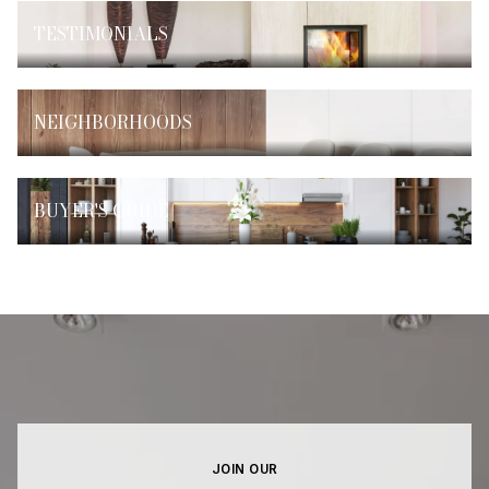
TESTIMONIALS
NEIGHBORHOODS
BUYER'S GUIDE
JOIN OUR