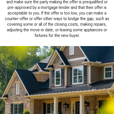
and make sure the party making the offer is prequalified or
pre-approved by a mortgage lender and that their offer is
acceptable to you. If the offer is too low, you can make a
counter-offer or offer other ways to bridge the gap, such as
covering some or all of the closing costs, making repairs,
adjusting the move-in date, or leaving some appliances or
fixtures for the new buyer.