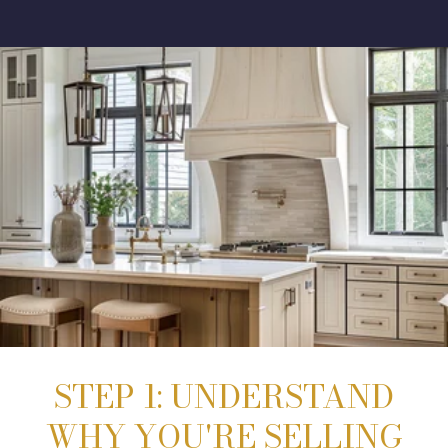
STEP 1: UNDERSTAND
WHY YOU'RE SELLING