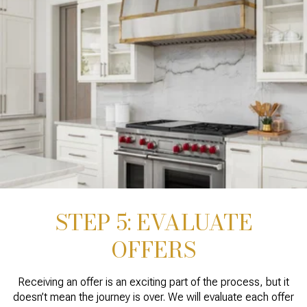
STEP 5: EVALUATE
OFFERS
Receiving an offer is an exciting part of the process, but it
doesn’t mean the journey is over. We will evaluate each offer