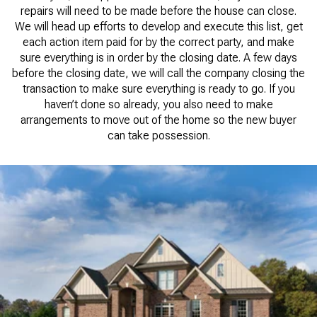
repairs will need to be made before the house can close.
We will head up efforts to develop and execute this list, get
each action item paid for by the correct party, and make
sure everything is in order by the closing date. A few days
before the closing date, we will call the company closing the
transaction to make sure everything is ready to go. If you
haven’t done so already, you also need to make
arrangements to move out of the home so the new buyer
can take possession.