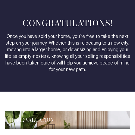
CONGRATULATIONS!
Once you have sold your home, you’re free to take the next
step on your journey. Whether this is relocating to a new city,
moving into a larger home, or downsizing and enjoying your
life as empty-nesters, knowing all your selling responsibilities
have been taken care of will help you achieve peace of mind
for your new path.
HOME VALUATION