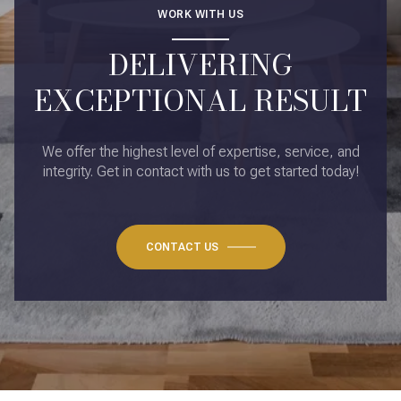
WORK WITH US
DELIVERING
EXCEPTIONAL RESULT
We offer the highest level of expertise, service, and
integrity. Get in contact with us to get started today!
CONTACT US