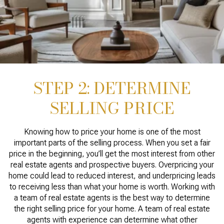
STEP 2: DETERMINE
SELLING PRICE
Knowing how to price your home is one of the most
important parts of the selling process. When you set a fair
price in the beginning, you’ll get the most interest from other
real estate agents and prospective buyers. Overpricing your
home could lead to reduced interest, and underpricing leads
to receiving less than what your home is worth. Working with
a team of real estate agents is the best way to determine
the right selling price for your home. A team of real estate
agents with experience can determine what other