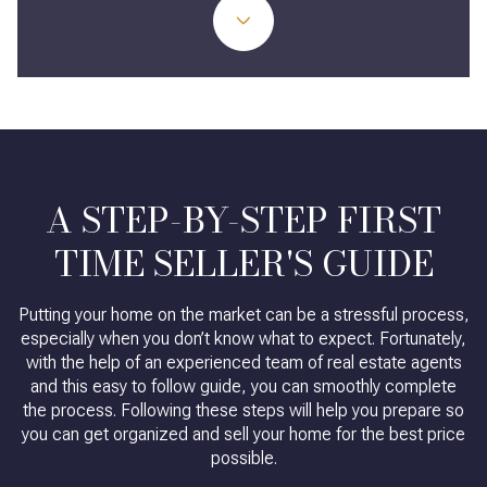
A STEP-BY-STEP FIRST
TIME SELLER'S GUIDE
Putting your home on the market can be a stressful process,
especially when you don’t know what to expect. Fortunately,
with the help of an experienced team of real estate agents
and this easy to follow guide, you can smoothly complete
the process. Following these steps will help you prepare so
you can get organized and sell your home for the best price
possible.​​​​​​​