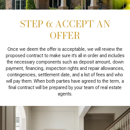
STEP 6: ACCEPT AN
OFFER
Once we deem the offer is acceptable, we will review the
proposed contract to make sure it’s all in order and includes
the necessary components such as deposit amount, down
payment, financing, inspection rights and repair allowances,
contingencies, settlement date, and a list of fees and who
will pay them. When both parties have agreed to the term, a
final contract will be prepared by your team of real estate
agents.