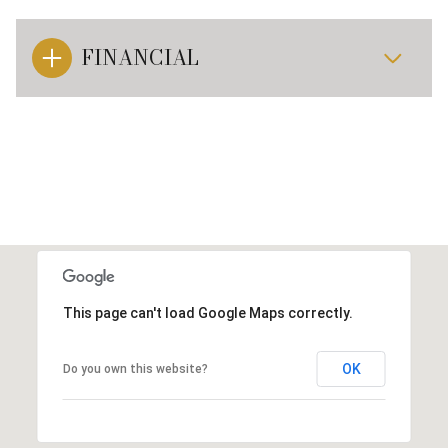
FINANCIAL
This page can't load Google Maps correctly.
OK
Do you own this website?