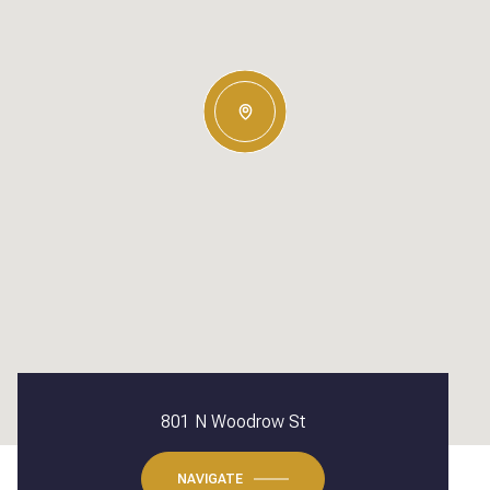
801 N Woodrow St
NAVIGATE