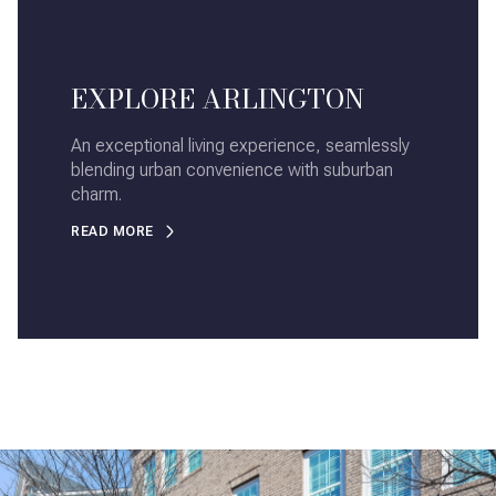
EXPLORE ARLINGTON
An exceptional living experience, seamlessly
blending urban convenience with suburban
charm.
READ MORE