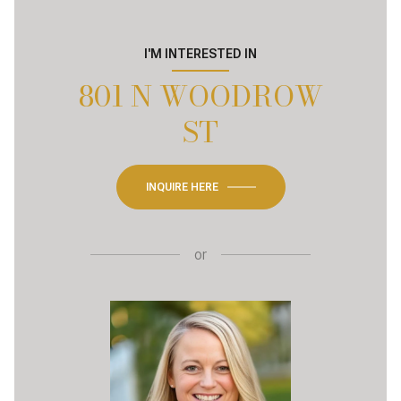
I'M INTERESTED IN
801 N WOODROW
ST
INQUIRE HERE
or