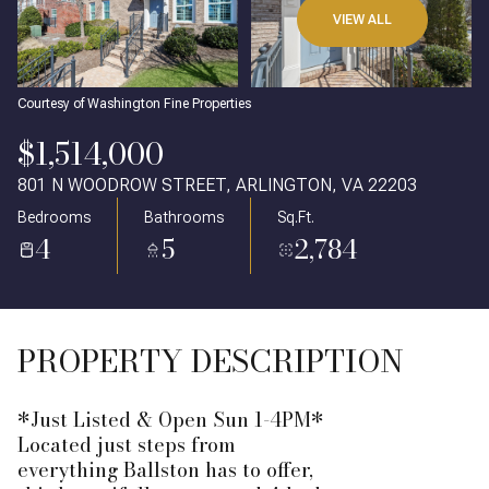
VIEW ALL
Courtesy of Washington Fine Properties
$1,514,000
801 N WOODROW STREET, ARLINGTON, VA 22203
Bedrooms
Bathrooms
Sq.Ft.
4
5
2,784
PROPERTY DESCRIPTION
*Just Listed & Open Sun 1-4PM*
Located just steps from
everything Ballston has to offer,