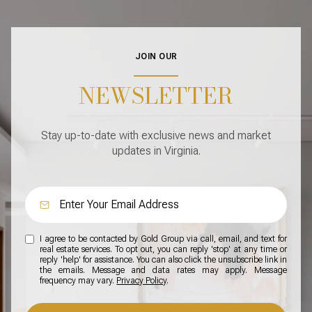
JOIN OUR
NEWSLETTER
Stay up-to-date with exclusive news and market
updates in Virginia.
I agree to be contacted by Gold Group via call, email, and text for
real estate services. To opt out, you can reply 'stop' at any time or
reply 'help' for assistance. You can also click the unsubscribe link in
the emails. Message and data rates may apply. Message
frequency may vary.
Privacy Policy
.