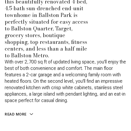
this beautifully renovated 4-bed,
4.5-bath sun-drenched end-unit
townhome in Ballston Park is
perfectly situated for easy access
to Ballston Quarter, Target,
grocery stores, boutique
shopping, top restaurants, fitness
centers, and less than a half mile
to Ballston Metro.
With over 2,700 sq ft of updated living space, you'll enjoy the
best of both convenience and comfort. The main floor
features a 2-car garage and a welcoming family room with
heated floors. On the second level, you'll find an impressive
renovated kitchen with crisp white cabinets, stainless steel
appliances, a large island with pendant lighting, and an eat-in
space perfect for casual dining.
READ MORE