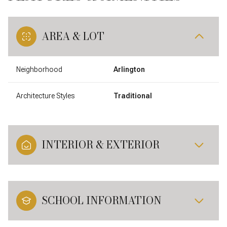
AREA & LOT
Neighborhood
Arlington
Architecture Styles
Traditional
INTERIOR & EXTERIOR
SCHOOL INFORMATION