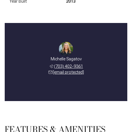
Year Built
2013
Michelle Sagatov
(703) 402-9361
[email protected]
FEATURES & AMENITIES