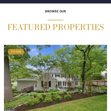
BROWSE OUR
FEATURED PROPERTIES
For Sale