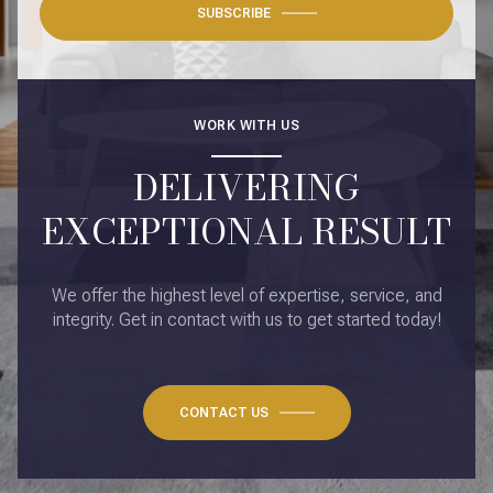
SUBSCRIBE
WORK WITH US
DELIVERING
EXCEPTIONAL RESULT
We offer the highest level of expertise, service, and
integrity. Get in contact with us to get started today!
CONTACT US