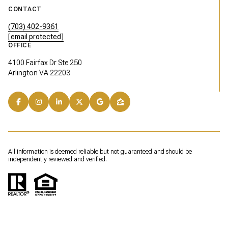
CONTACT
(703) 402-9361
[email protected]
OFFICE
4100 Fairfax Dr Ste 250
Arlington VA 22203
All information is deemed reliable but not guaranteed and should be
independently reviewed and verified.