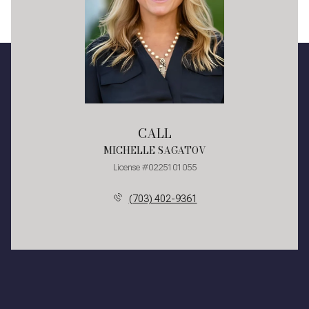
CALL
MICHELLE SAGATOV
License #0225101055
(703) 402-9361