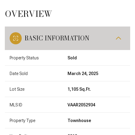
OVERVIEW
BASIC INFORMATION
Property Status
Sold
Date Sold
March 24, 2025
Lot Size
1,105 Sq.Ft.
MLS ID
VAAR2052934
Property Type
Townhouse