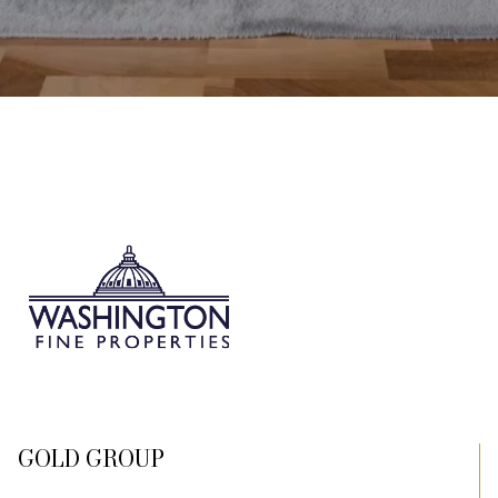
GOLD GROUP