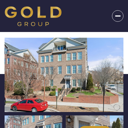
_
Friday
Saturday
07
08
Aug
Aug