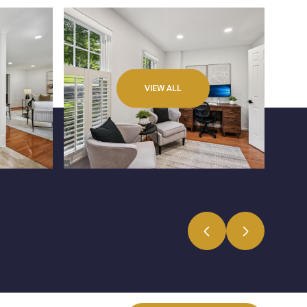
VIEW ALL