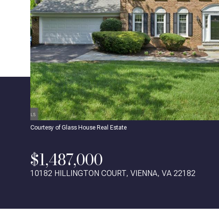
Courtesy of Glass House Real Estate
$1,487,000
10182 HILLINGTON COURT, VIENNA, VA 22182