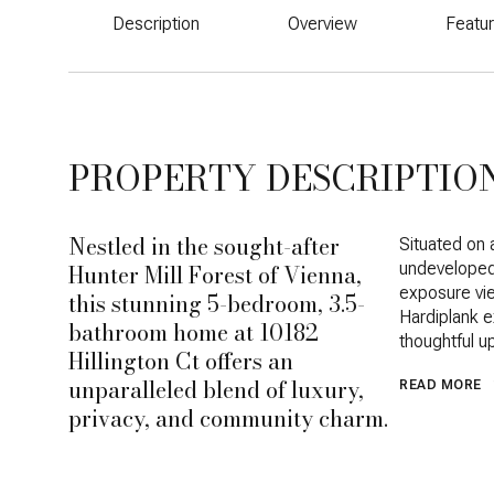
Description
Overview
Featu
PROPERTY DESCRIPTIO
Nestled in the sought-after
Situated on 
Hunter Mill Forest of Vienna,
undeveloped 
exposure vie
this stunning 5-bedroom, 3.5-
Hardiplank e
bathroom home at 10182
thoughtful u
Hillington Ct offers an
unparalleled blend of luxury,
READ MORE
privacy, and community charm.