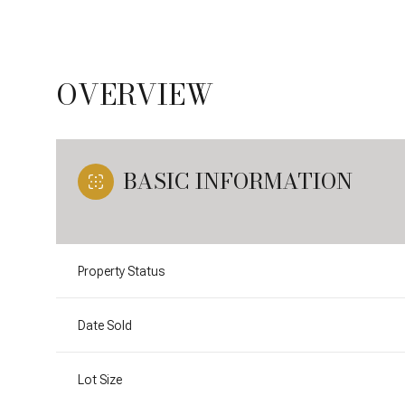
OVERVIEW
BASIC INFORMATION
Property Status
Date Sold
Lot Size