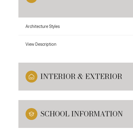
Architecture Styles
View Description
INTERIOR & EXTERIOR
SCHOOL INFORMATION