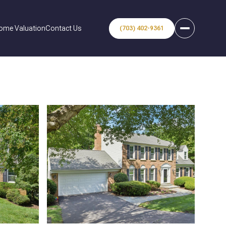
ome Valuation
Contact Us