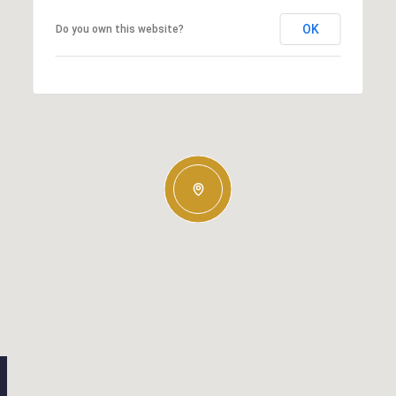
OK
Do you own this website?