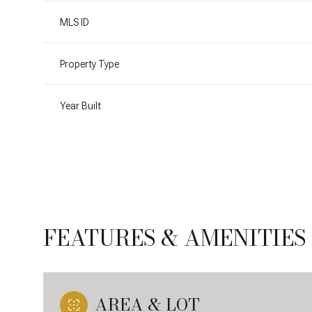
MLS ID
Property Type
Year Built
FEATURES & AMENITIES
Sunday
Monday
Tuesday
09
10
11
Aug
Aug
Aug
AREA & LOT