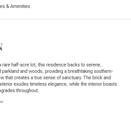
res & Amenities
N
a rare half-acre lot, this residence backs to serene,
parkland and woods, providing a breathtaking southern-
w that creates a true sense of sanctuary. The brick and
xterior exudes timeless elegance, while the interior boasts
pgrades throughout.