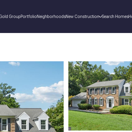
 Gold Group
Portfolio
Neighborhoods
New Construction
Search Homes
H
_