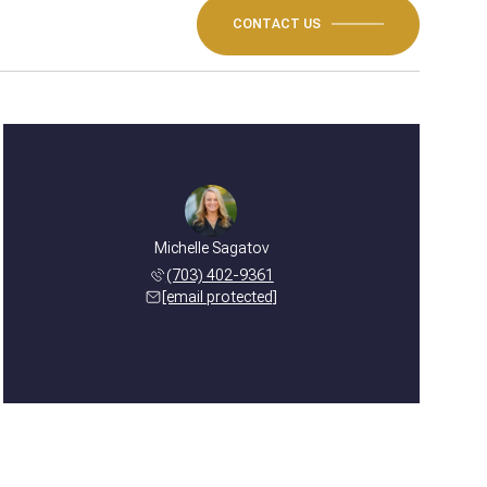
CONTACT US
Michelle Sagatov
(703) 402-9361
[email protected]