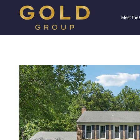
Meet the