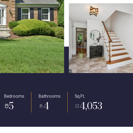
Bedrooms
Bathrooms
Sq.Ft.
5
4
4,053