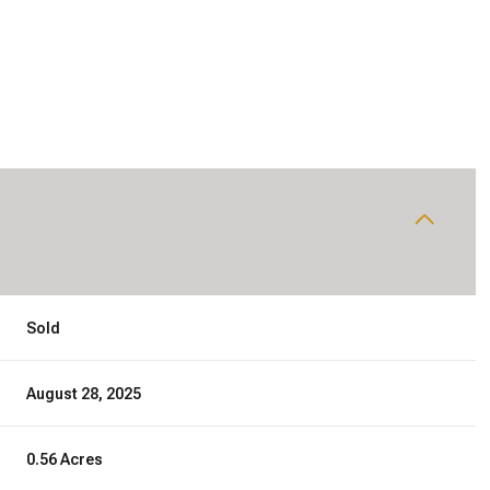
Sold
August 28, 2025
0.56 Acres