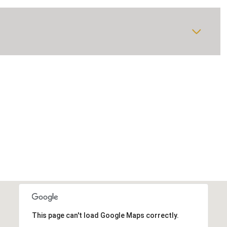
This page can't load Google Maps correctly.