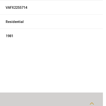
VAFX2255714
Residential
1981
Wednesday
Thursday
Friday
12
13
07
Aug
Aug
Aug