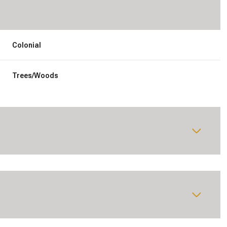
Colonial
Trees/Woods