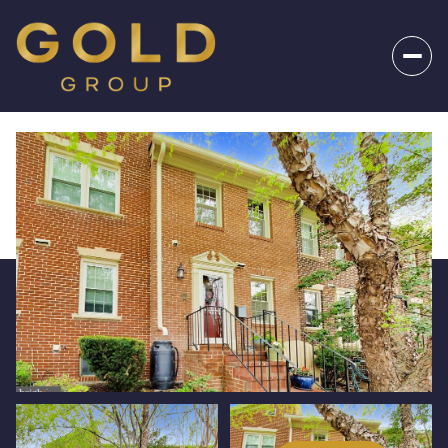
_
Sunday
Monday
09
10
Aug
Aug