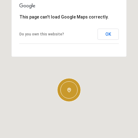
This page can't load Google Maps correctly.
OK
Do you own this website?