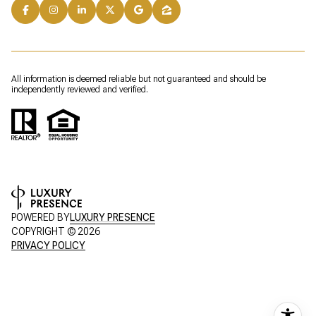
All information is deemed reliable but not guaranteed and should be
independently reviewed and verified.
POWERED BY
LUXURY PRESENCE
COPYRIGHT ©
2026
PRIVACY POLICY