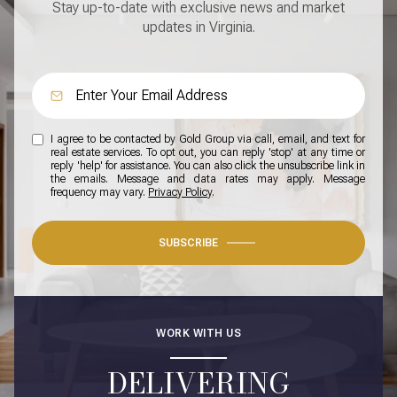
Stay up-to-date with exclusive news and market
updates in Virginia.
I agree to be contacted by Gold Group via call, email, and text for
real estate services. To opt out, you can reply 'stop' at any time or
reply 'help' for assistance. You can also click the unsubscribe link in
the emails. Message and data rates may apply. Message
frequency may vary.
Privacy Policy
.
SUBSCRIBE
WORK WITH US
DELIVERING