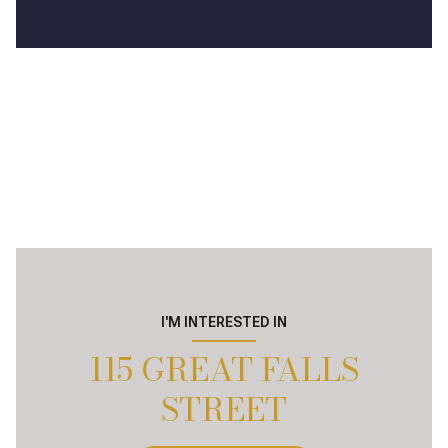
I'M INTERESTED IN
115 GREAT FALLS
STREET