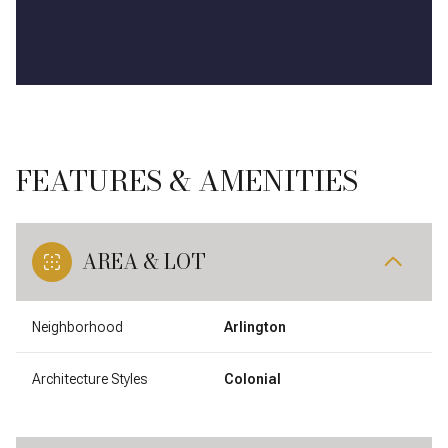
FEATURES & AMENITIES
AREA & LOT
Neighborhood
Arlington
Architecture Styles
Colonial