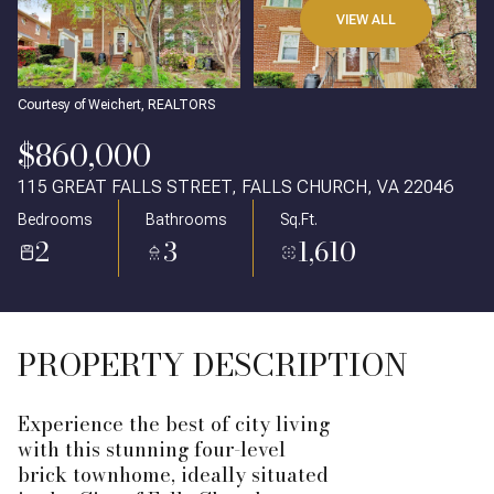
VIEW ALL
Courtesy of Weichert, REALTORS
$860,000
115 GREAT FALLS STREET, FALLS CHURCH, VA 22046
Bedrooms
Bathrooms
Sq.Ft.
2
3
1,610
PROPERTY DESCRIPTION
Experience the best of city living
with this stunning four-level
brick townhome, ideally situated