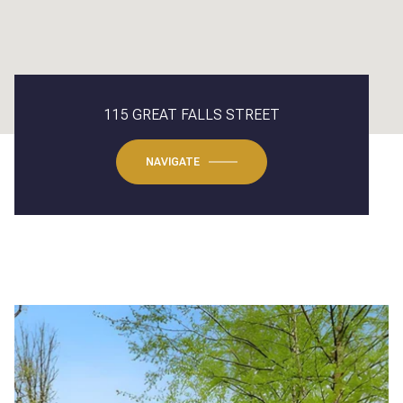
115 GREAT FALLS STREET
NAVIGATE