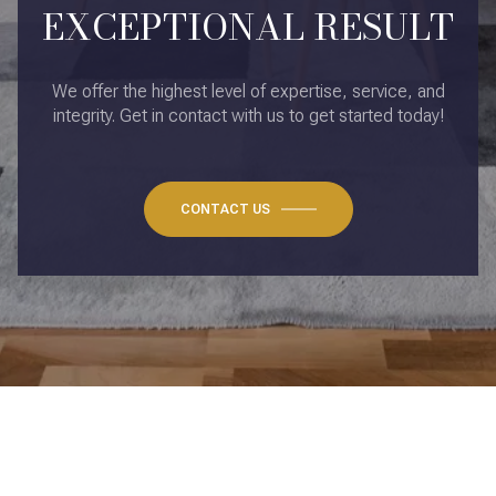
EXCEPTIONAL RESULT
We offer the highest level of expertise, service, and
integrity. Get in contact with us to get started today!
CONTACT US