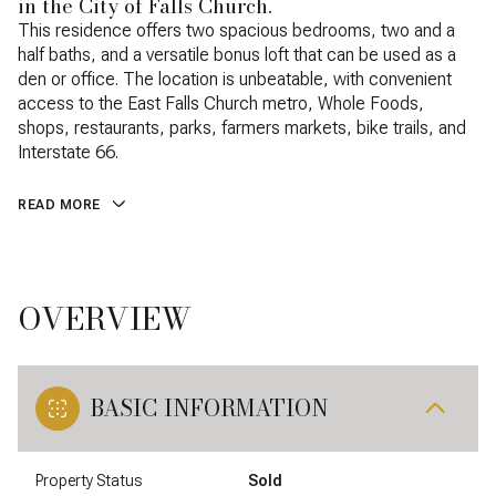
in the City of Falls Church.
This residence offers two spacious bedrooms, two and a
half baths, and a versatile bonus loft that can be used as a
den or office. The location is unbeatable, with convenient
access to the East Falls Church metro, Whole Foods,
shops, restaurants, parks, farmers markets, bike trails, and
Interstate 66.
READ MORE
OVERVIEW
BASIC INFORMATION
Property Status
Sold