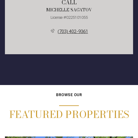
CALL
MICHELLE SAGATOV
License #0225101055
(703) 402-9361
BROWSE OUR
FEATURED PROPERTIES