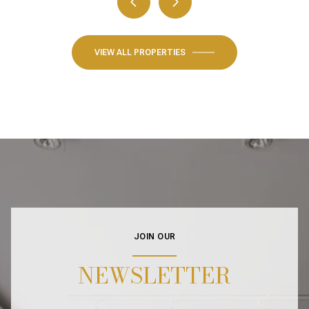
VIEW ALL PROPERTIES
JOIN OUR
NEWSLETTER