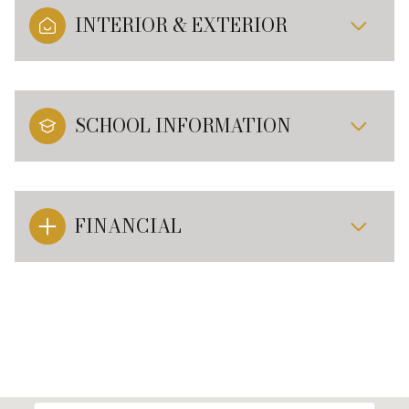
INTERIOR & EXTERIOR
SCHOOL INFORMATION
FINANCIAL