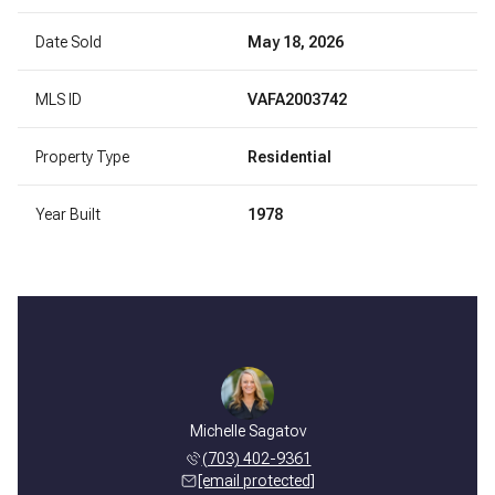
Date Sold
May 18, 2026
MLS ID
VAFA2003742
Property Type
Residential
Year Built
1978
Michelle Sagatov
(703) 402-9361
[email protected]