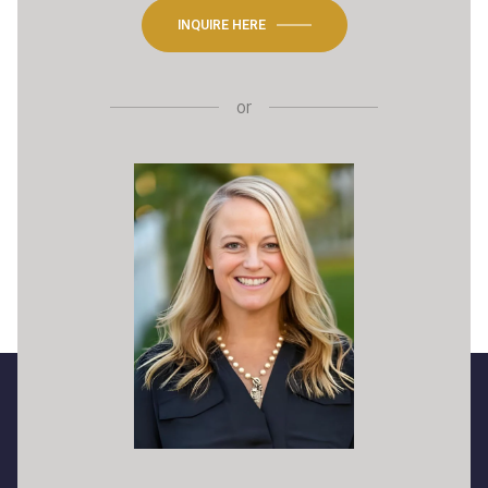
INQUIRE HERE
or