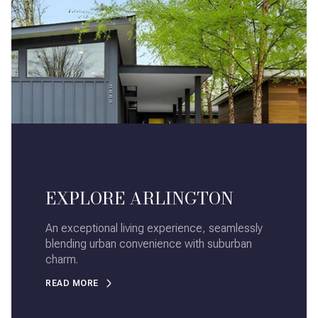
EXPLORE ARLINGTON
An exceptional living experience, seamlessly
blending urban convenience with suburban
charm.
READ MORE