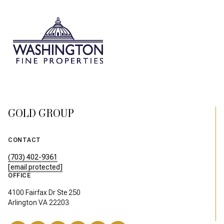
GOLD GROUP
CONTACT
(703) 402-9361
[email protected]
OFFICE
4100 Fairfax Dr Ste 250
Arlington VA 22203