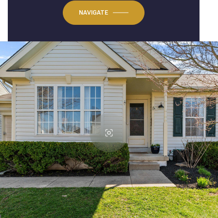
NAVIGATE