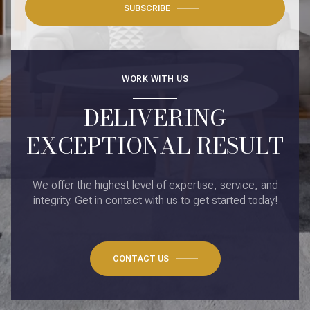
SUBSCRIBE
WORK WITH US
DELIVERING
EXCEPTIONAL RESULT
We offer the highest level of expertise, service, and
integrity. Get in contact with us to get started today!
CONTACT US