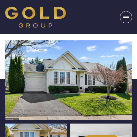
_
Monday
Tuesday
10
11
Aug
Aug