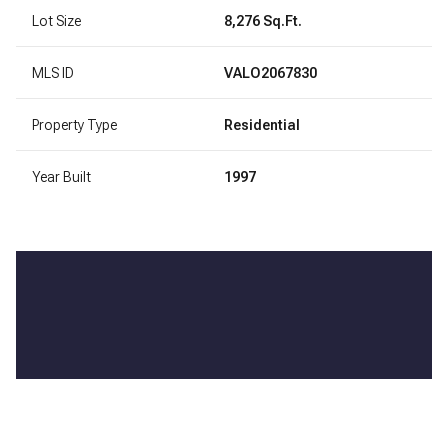
Lot Size
8,276 Sq.Ft.
MLS ID
VALO2067830
Property Type
Residential
Year Built
1997