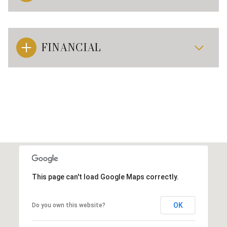
FINANCIAL
This page can't load Google Maps correctly.
OK
Do you own this website?