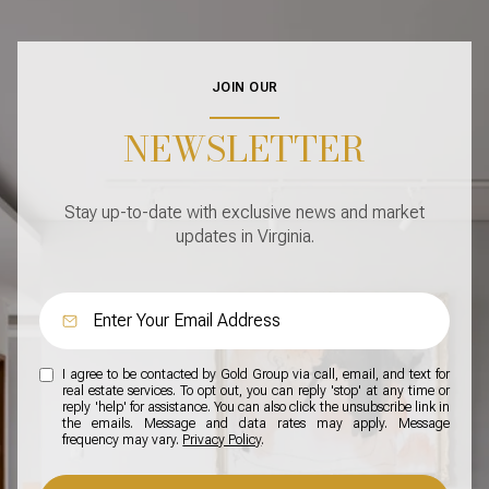
JOIN OUR
NEWSLETTER
Stay up-to-date with exclusive news and market
updates in Virginia.
I agree to be contacted by Gold Group via call, email, and text for
real estate services. To opt out, you can reply 'stop' at any time or
reply 'help' for assistance. You can also click the unsubscribe link in
the emails. Message and data rates may apply. Message
frequency may vary.
Privacy Policy
.