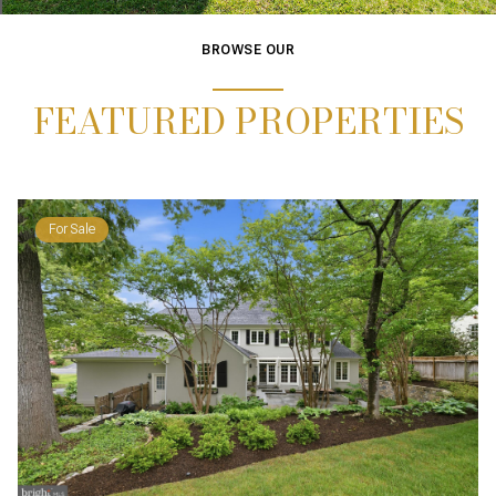
BROWSE OUR
FEATURED PROPERTIES
For Sale