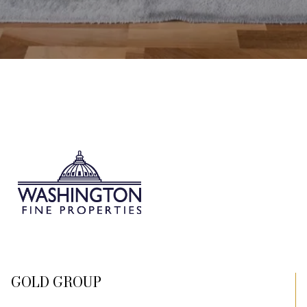
GOLD GROUP