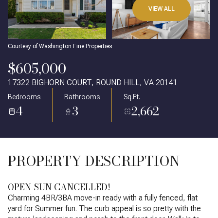
VIEW ALL
Courtesy of Washington Fine Properties
$605,000
17322 BIGHORN COURT, ROUND HILL, VA 20141
Bedrooms
Bathrooms
Sq.Ft.
4
3
2,662
PROPERTY DESCRIPTION
OPEN SUN CANCELLED!
Charming 4BR/3BA move-in ready with a fully fenced, flat
yard for Summer fun. The curb appeal is so pretty with the