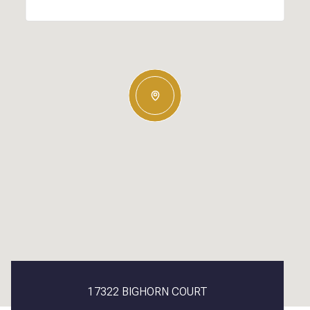
17322 BIGHORN COURT