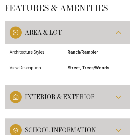
FEATURES & AMENITIES
AREA & LOT
Architecture Styles
Ranch/Rambler
View Description
Street, Trees/Woods
INTERIOR & EXTERIOR
SCHOOL INFORMATION