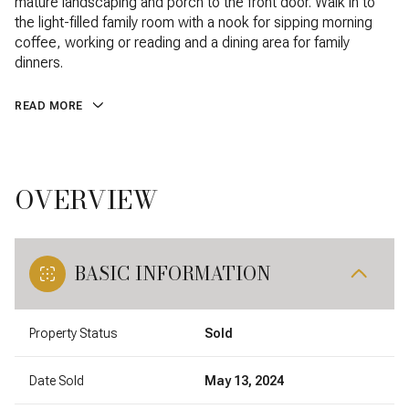
mature landscaping and porch to the front door. Walk in to
the light-filled family room with a nook for sipping morning
coffee, working or reading and a dining area for family
dinners.
READ MORE
OVERVIEW
BASIC INFORMATION
Property Status
Sold
Date Sold
May 13, 2024