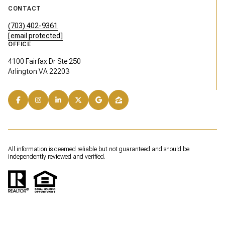
CONTACT
(703) 402-9361
[email protected]
OFFICE
4100 Fairfax Dr Ste 250
Arlington VA 22203
All information is deemed reliable but not guaranteed and should be
independently reviewed and verified.