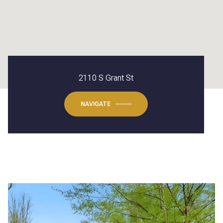
2110 S Grant St
NAVIGATE