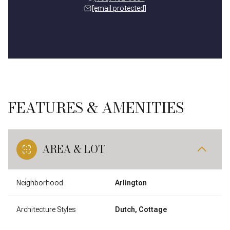
[email protected]
FEATURES & AMENITIES
AREA & LOT
Neighborhood
Arlington
Architecture Styles
Dutch, Cottage