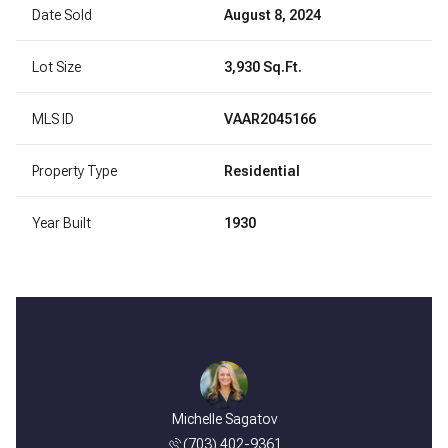
Date Sold
August 8, 2024
Lot Size
3,930 Sq.Ft.
MLS ID
VAAR2045166
Property Type
Residential
Year Built
1930
Michelle Sagatov
(703) 402-9361