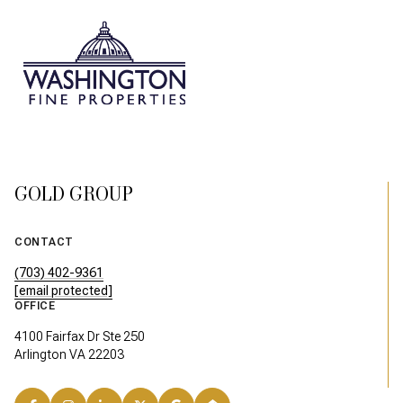
GOLD GROUP
CONTACT
(703) 402-9361
[email protected]
OFFICE
4100 Fairfax Dr Ste 250
Arlington VA 22203