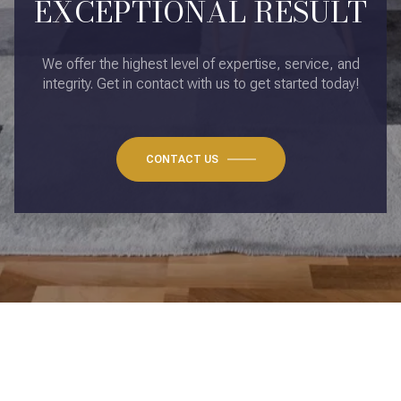
EXCEPTIONAL RESULT
We offer the highest level of expertise, service, and
integrity. Get in contact with us to get started today!
CONTACT US