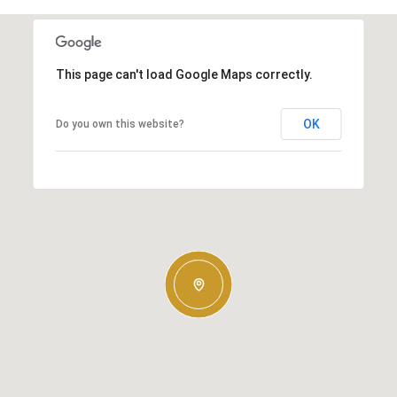
This page can't load Google Maps correctly.
OK
Do you own this website?