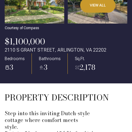
VIEW ALL
Courtesy of Compass
$1,100,000
2110 S GRANT STREET, ARLINGTON, VA 22202
Bedrooms
Bathrooms
Sq.Ft.
3
3
2,178
PROPERTY DESCRIPTION
Step into this inviting Dutch-style
cottage where comfort meets
style.