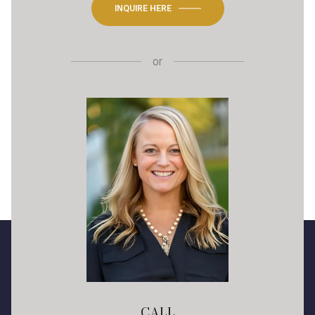
INQUIRE HERE
or
CALL