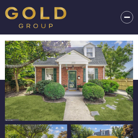
_
Sunday
Monday
09
10
Aug
Aug