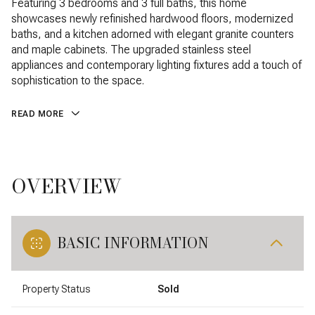
Featuring 3 bedrooms and 3 full baths, this home
showcases newly refinished hardwood floors, modernized
baths, and a kitchen adorned with elegant granite counters
and maple cabinets. The upgraded stainless steel
appliances and contemporary lighting fixtures add a touch of
sophistication to the space.
READ MORE
OVERVIEW
BASIC INFORMATION
Property Status
Sold