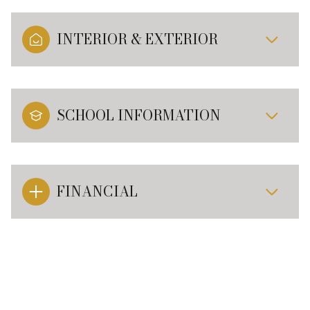
INTERIOR & EXTERIOR
SCHOOL INFORMATION
FINANCIAL