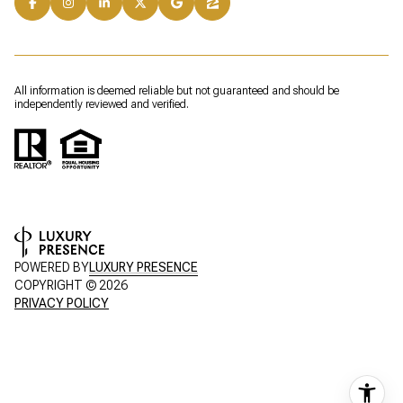
All information is deemed reliable but not guaranteed and should be
independently reviewed and verified.
POWERED BY
LUXURY PRESENCE
COPYRIGHT ©
2026
PRIVACY POLICY