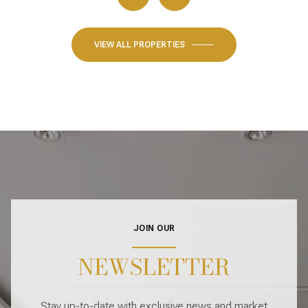
VIEW ALL PROPERTIES
JOIN OUR
NEWSLETTER
Stay up-to-date with exclusive news and market