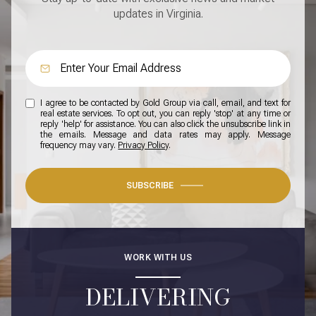
updates in Virginia.
I agree to be contacted by Gold Group via call, email, and text for
real estate services. To opt out, you can reply 'stop' at any time or
reply 'help' for assistance. You can also click the unsubscribe link in
the emails. Message and data rates may apply. Message
frequency may vary.
Privacy Policy
.
SUBSCRIBE
WORK WITH US
DELIVERING