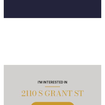
I'M INTERESTED IN
2110 S GRANT ST