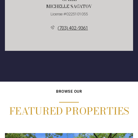
MICHELLE SAGATOV
License #0225101055
(703) 402-9361
BROWSE OUR
FEATURED PROPERTIES