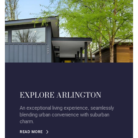
EXPLORE ARLINGTON
An exceptional living experience, seamlessly
blending urban convenience with suburban
charm.
READ MORE