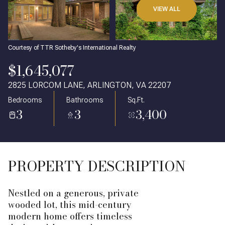
VIEW ALL
Courtesy of TTR Sotheby's International Realty
$1,645,077
2825 LORCOM LANE, ARLINGTON, VA 22207
Bedrooms
Bathrooms
Sq.Ft.
3
3
3,400
PROPERTY DESCRIPTION
Nestled on a generous, private
wooded lot, this mid-century
modern home offers timeless