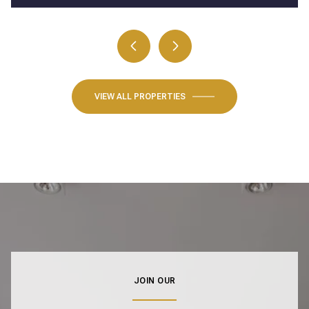
VIEW ALL PROPERTIES
JOIN OUR