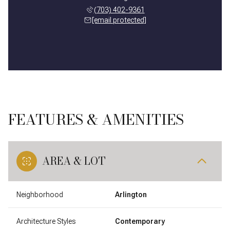
(703) 402-9361
[email protected]
FEATURES & AMENITIES
AREA & LOT
Neighborhood
Arlington
Architecture Styles
Contemporary