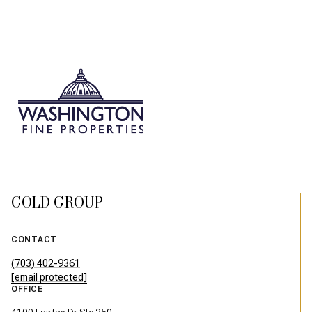
GOLD GROUP
CONTACT
(703) 402-9361
[email protected]
OFFICE