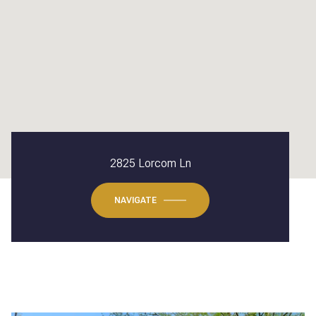
2825 Lorcom Ln
NAVIGATE