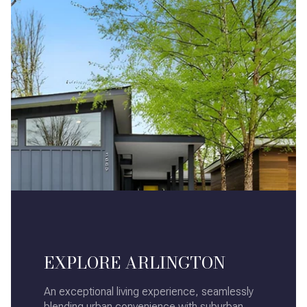
EXPLORE ARLINGTON
An exceptional living experience, seamlessly
blending urban convenience with suburban