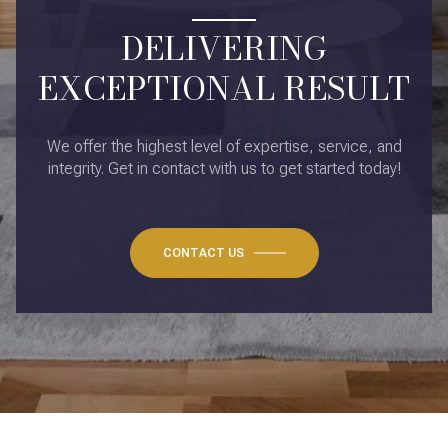
DELIVERING
EXCEPTIONAL RESULT
We offer the highest level of expertise, service, and
integrity. Get in contact with us to get started today!
CONTACT US