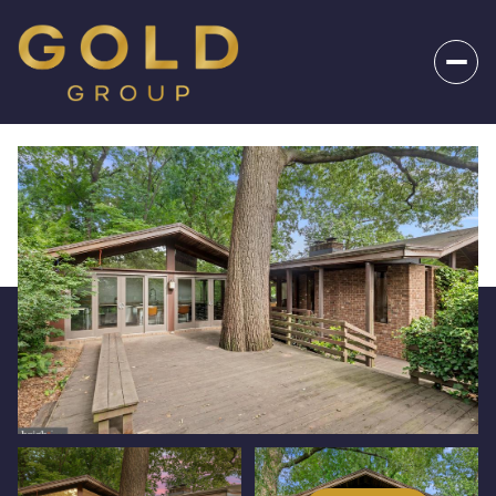
_
Friday
Saturday
07
08
Aug
Aug