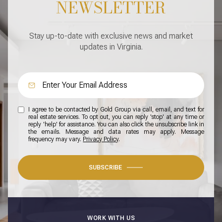
NEWSLETTER
Stay up-to-date with exclusive news and market
updates in Virginia.
I agree to be contacted by Gold Group via call, email, and text for
real estate services. To opt out, you can reply 'stop' at any time or
reply 'help' for assistance. You can also click the unsubscribe link in
the emails. Message and data rates may apply. Message
frequency may vary.
Privacy Policy
.
SUBSCRIBE
WORK WITH US