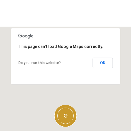
This page can't load Google Maps correctly.
OK
Do you own this website?