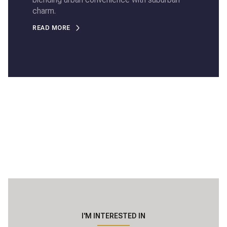
charm.
READ MORE
I'M INTERESTED IN