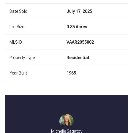
Date Sold
July 17, 2025
Lot Size
0.35 Acres
MLS ID
VAAR2055802
Property Type
Residential
Year Built
1965
Michelle Sagatov