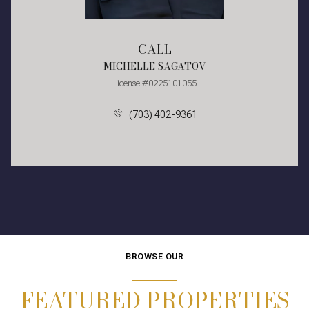
CALL
MICHELLE SAGATOV
License #0225101055
(703) 402-9361
BROWSE OUR
FEATURED PROPERTIES