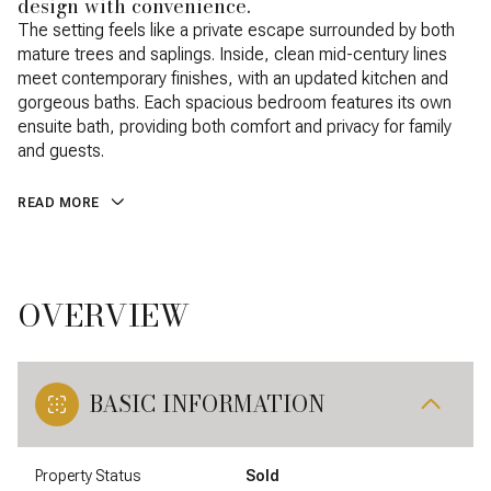
design with convenience.
The setting feels like a private escape surrounded by both
mature trees and saplings. Inside, clean mid-century lines
meet contemporary finishes, with an updated kitchen and
gorgeous baths. Each spacious bedroom features its own
ensuite bath, providing both comfort and privacy for family
and guests.
READ MORE
OVERVIEW
BASIC INFORMATION
Property Status
Sold