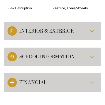
View Description
Pasture, Trees/Woods
INTERIOR & EXTERIOR
SCHOOL INFORMATION
FINANCIAL