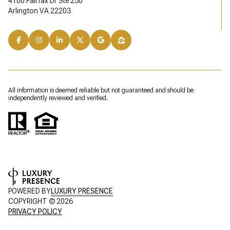
4100 Fairfax Dr Ste 250
Arlington VA 22203
All information is deemed reliable but not guaranteed and should be
independently reviewed and verified.
POWERED BY
LUXURY PRESENCE
COPYRIGHT ©
2026
PRIVACY POLICY