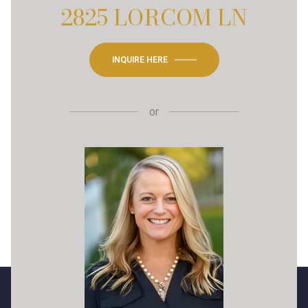
2825 LORCOM LN
INQUIRE HERE
or