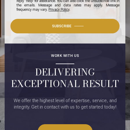
reply 'help' for assistance. You can also click the unsubscribe link in
the emails. Message and data rates may apply. Message
frequency may vary.
Privacy Policy
.
SUBSCRIBE
WORK WITH US
DELIVERING
EXCEPTIONAL RESULT
We offer the highest level of expertise, service, and
integrity. Get in contact with us to get started today!