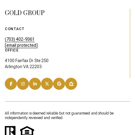
GOLD GROUP
CONTACT
(703) 402-9361
[email protected]
OFFICE
4100 Fairfax Dr Ste 250
Arlington VA 22203
All information is deemed reliable but not guaranteed and should be
independently reviewed and verified.