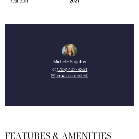
Year Built
2021
Michelle Sagatov
(703) 402-9361
[email protected]
FEATURES & AMENITIES