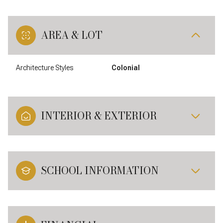
AREA & LOT
Architecture Styles
Colonial
INTERIOR & EXTERIOR
SCHOOL INFORMATION