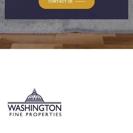
CONTACT US