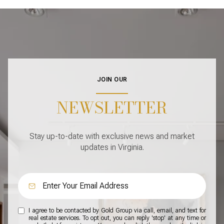
JOIN OUR
NEWSLETTER
Stay up-to-date with exclusive news and market
updates in Virginia.
I agree to be contacted by Gold Group via call, email, and text for
real estate services. To opt out, you can reply 'stop' at any time or