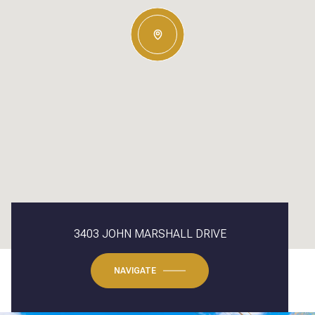
3403 JOHN MARSHALL DRIVE
NAVIGATE