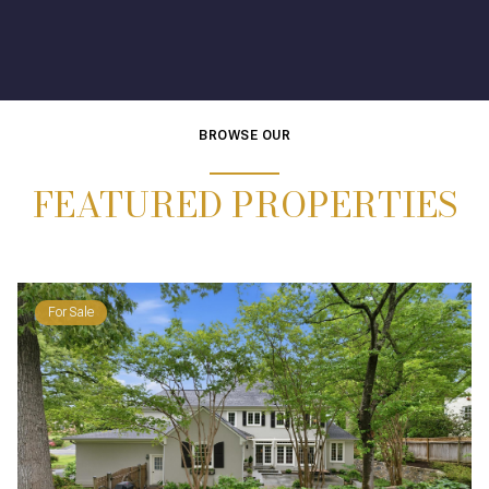
BROWSE OUR
FEATURED PROPERTIES
For Sale