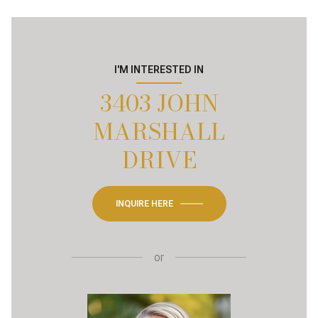
I'M INTERESTED IN
3403 JOHN
MARSHALL
DRIVE
INQUIRE HERE
or