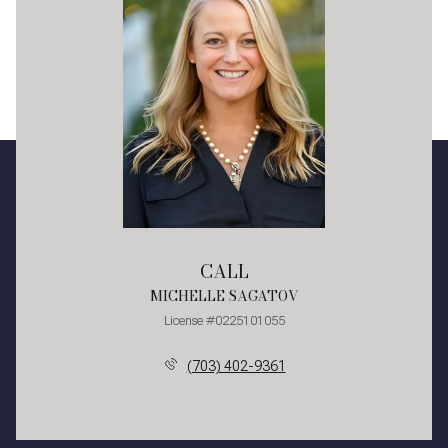
CALL
MICHELLE SAGATOV
License #0225101055
(703) 402-9361