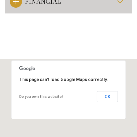
FINANCIAL
This page can't load Google Maps correctly.
OK
Do you own this website?