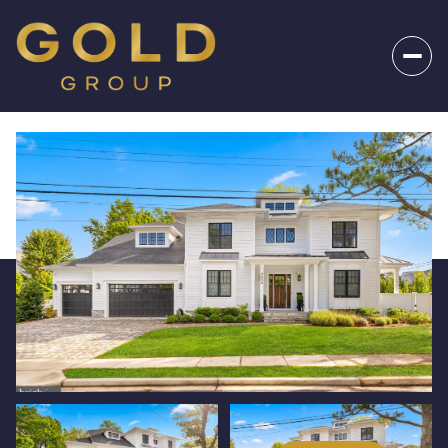
_
Friday
Saturday
07
08
Aug
Aug