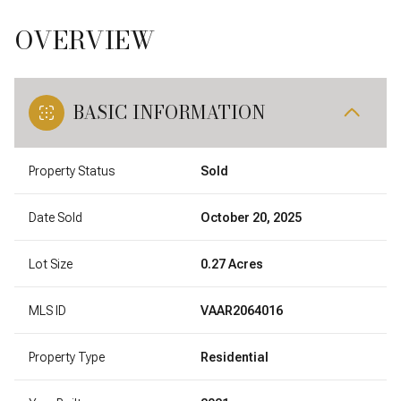
OVERVIEW
BASIC INFORMATION
Property Status
Sold
Date Sold
October 20, 2025
Lot Size
0.27 Acres
MLS ID
VAAR2064016
Property Type
Residential