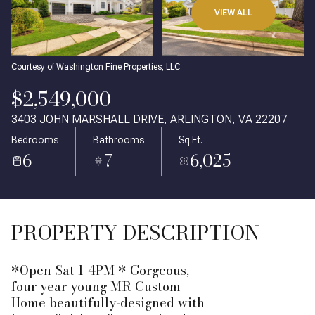
VIEW ALL
Courtesy of Washington Fine Properties, LLC
$2,549,000
3403 JOHN MARSHALL DRIVE, ARLINGTON, VA 22207
Bedrooms
Bathrooms
Sq.Ft.
6
7
6,025
PROPERTY DESCRIPTION
*Open Sat 1-4PM * Gorgeous,
four year young MR Custom
Home beautifully-designed with