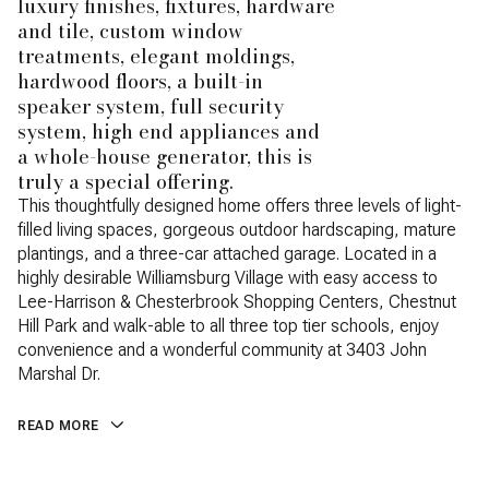
luxury finishes, fixtures, hardware
and tile, custom window
treatments, elegant moldings,
hardwood floors, a built-in
speaker system, full security
system, high end appliances and
a whole-house generator, this is
truly a special offering.
This thoughtfully designed home offers three levels of light-
filled living spaces, gorgeous outdoor hardscaping, mature
plantings, and a three-car attached garage. Located in a
highly desirable Williamsburg Village with easy access to
Lee-Harrison & Chesterbrook Shopping Centers, Chestnut
Hill Park and walk-able to all three top tier schools, enjoy
convenience and a wonderful community at 3403 John
Marshal Dr.
READ MORE