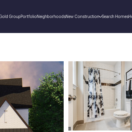
 Gold Group
Portfolio
Neighborhoods
New Construction
Search Homes
H
_