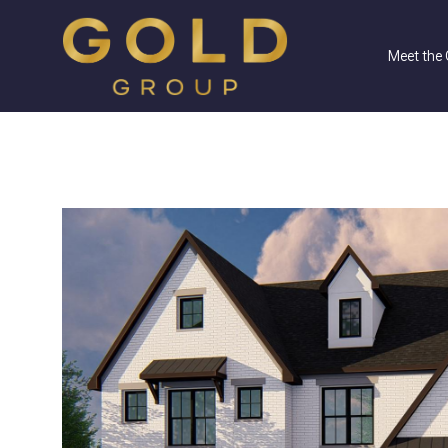
Meet the