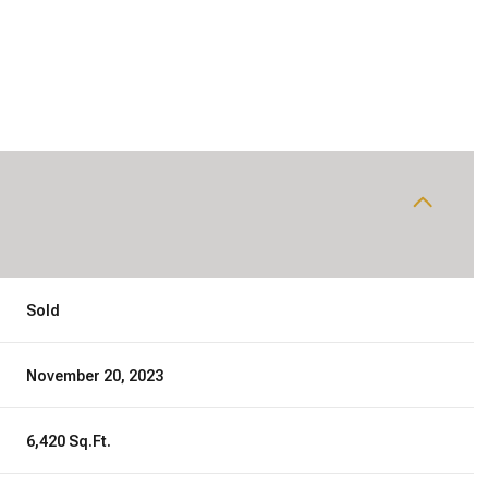
Sold
November 20, 2023
6,420 Sq.Ft.