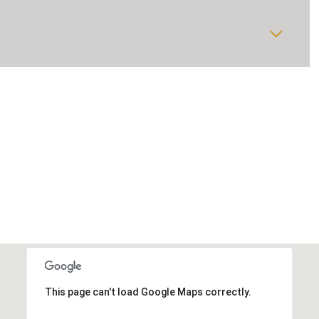
This page can't load Google Maps correctly.