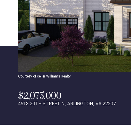
Courtesy of Keller Williams Realty
$2,075,000
4513 20TH STREET N, ARLINGTON, VA 22207