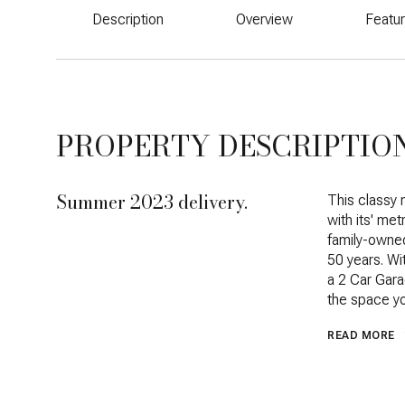
Description
Overview
Featu
PROPERTY DESCRIPTIO
Summer 2023 delivery.
This classy 
with its' me
family-owned
50 years. Wi
a 2 Car Gara
the space y
READ MORE