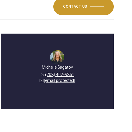
CONTACT US
Michelle Sagatov
(703) 402-9361
[email protected]