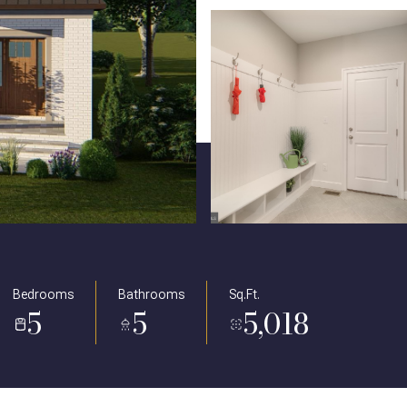
Bedrooms
Bathrooms
Sq.Ft.
5
5
5,018