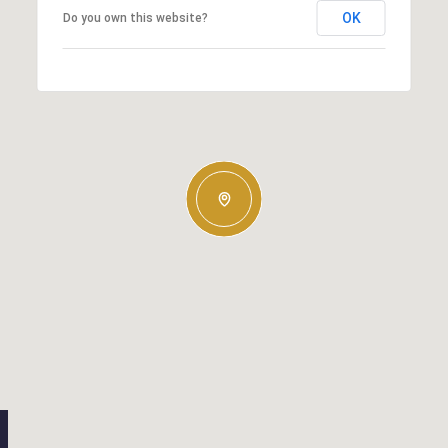
OK
Do you own this website?