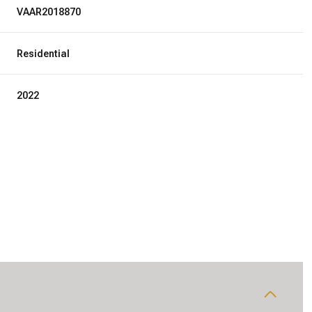
VAAR2018870
Residential
2022
Wednesday
Thursday
Friday
12
13
07
Aug
Aug
Aug