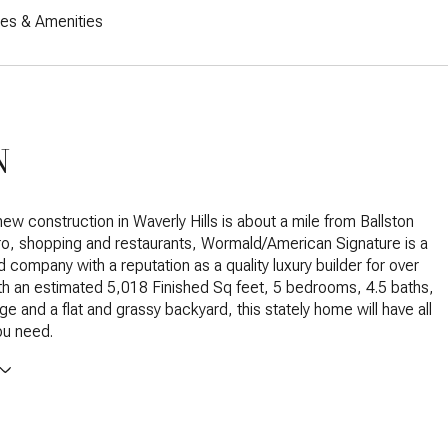
res & Amenities
N
new construction in Waverly Hills is about a mile from Ballston
tro, shopping and restaurants, Wormald/American Signature is a
 company with a reputation as a quality luxury builder for over
th an estimated 5,018 Finished Sq feet, 5 bedrooms, 4.5 baths,
ge and a flat and grassy backyard, this stately home will have all
ou need.