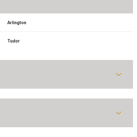
Arlington
Tudor