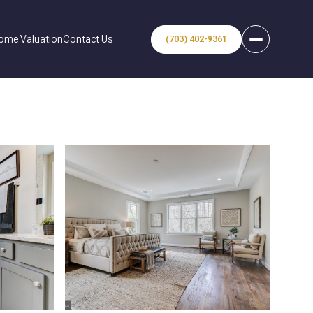
ome Valuation
Contact Us