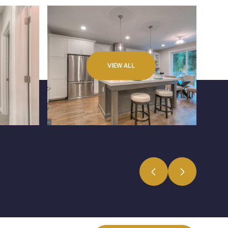
VIEW ALL