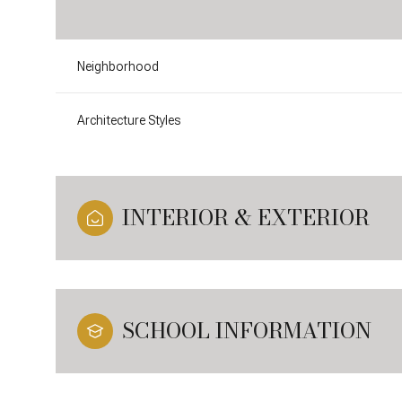
Neighborhood
Architecture Styles
INTERIOR & EXTERIOR
SCHOOL INFORMATION