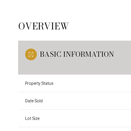
OVERVIEW
BASIC INFORMATION
Property Status
Date Sold
Lot Size