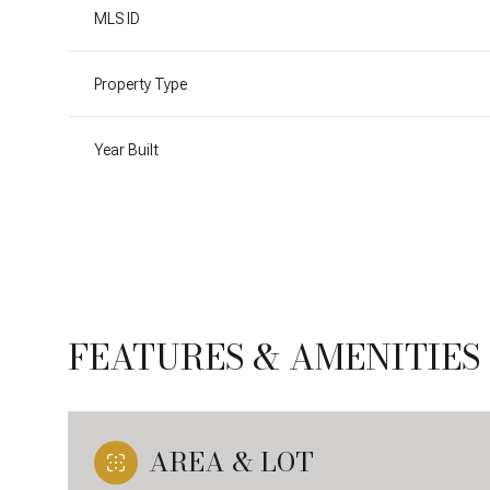
MLS ID
Property Type
Year Built
FEATURES & AMENITIES
Sunday
Monday
Tuesday
09
10
11
AREA & LOT
Aug
Aug
Aug