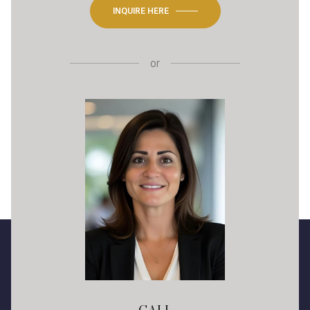
INQUIRE HERE
or