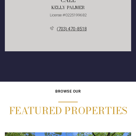
CALL
KELLY PALMER
License #0225199682
(703) 470-8518
BROWSE OUR
FEATURED PROPERTIES