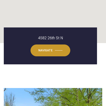
4582 26th St N
NAVIGATE