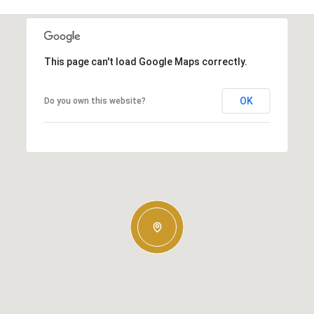
This page can't load Google Maps correctly.
OK
Do you own this website?