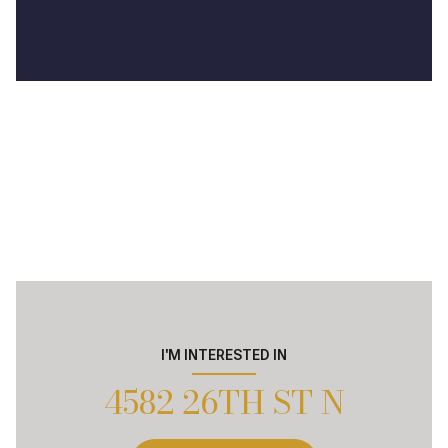
I'M INTERESTED IN
4582 26TH ST N