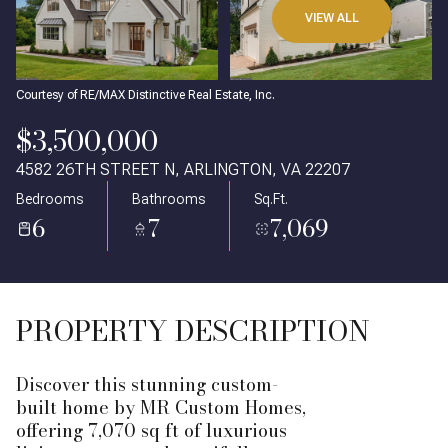
VIEW ALL
Courtesy of RE/MAX Distinctive Real Estate, Inc.
$3,500,000
4582 26TH STREET N, ARLINGTON, VA 22207
Bedrooms
Bathrooms
Sq.Ft.
6
7
7,069
PROPERTY DESCRIPTION
Discover this stunning custom-
built home by MR Custom Homes,
offering 7,070 sq ft of luxurious