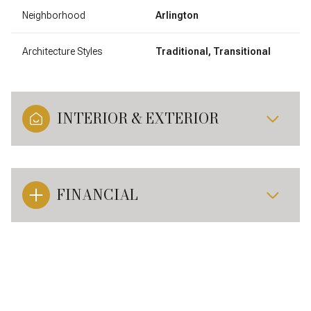
Neighborhood
Arlington
Architecture Styles
Traditional, Transitional
INTERIOR & EXTERIOR
FINANCIAL