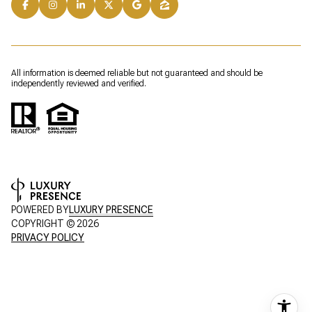
All information is deemed reliable but not guaranteed and should be
independently reviewed and verified.
POWERED BY
LUXURY PRESENCE
COPYRIGHT ©
2026
PRIVACY POLICY