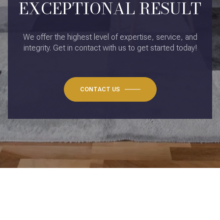
EXCEPTIONAL RESULT
We offer the highest level of expertise, service, and
integrity. Get in contact with us to get started today!
CONTACT US