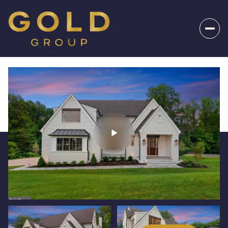
_
Friday
Saturday
07
08
Aug
Aug