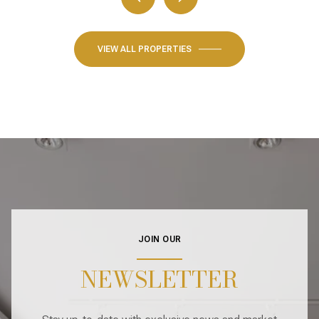
VIEW ALL PROPERTIES
JOIN OUR
NEWSLETTER