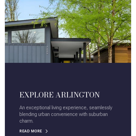
EXPLORE ARLINGTON
An exceptional living experience, seamlessly
blending urban convenience with suburban
charm.
READ MORE