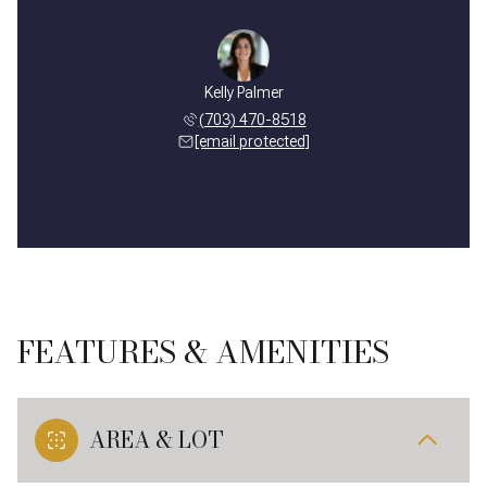
Kelly Palmer
(703) 470-8518
[email protected]
FEATURES & AMENITIES
AREA & LOT