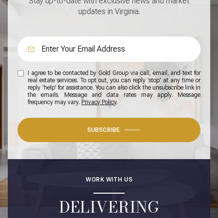
Stay up-to-date with exclusive news and market
updates in Virginia.
I agree to be contacted by Gold Group via call, email, and text for
real estate services. To opt out, you can reply 'stop' at any time or
reply 'help' for assistance. You can also click the unsubscribe link in
the emails. Message and data rates may apply. Message
frequency may vary.
Privacy Policy
.
SUBSCRIBE
WORK WITH US
DELIVERING