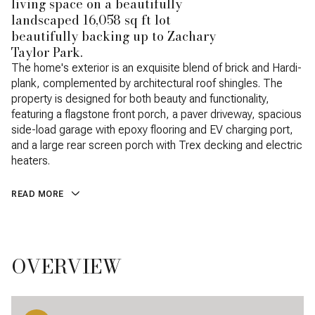
living space on a beautifully
landscaped 16,058 sq ft lot
beautifully backing up to Zachary
Taylor Park.
The home's exterior is an exquisite blend of brick and Hardi-
plank, complemented by architectural roof shingles. The
property is designed for both beauty and functionality,
featuring a flagstone front porch, a paver driveway, spacious
side-load garage with epoxy flooring and EV charging port,
and a large rear screen porch with Trex decking and electric
heaters.
READ MORE
OVERVIEW