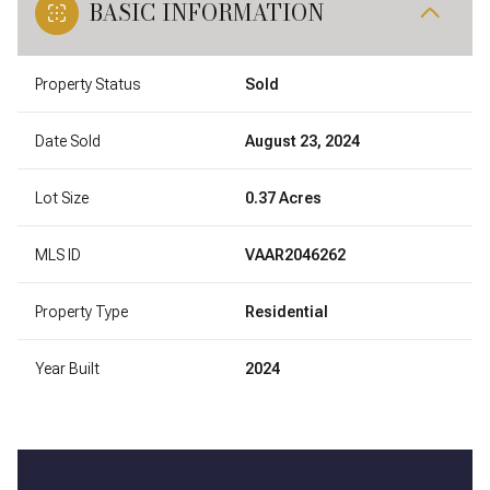
BASIC INFORMATION
Property Status
Sold
Date Sold
August 23, 2024
Lot Size
0.37 Acres
MLS ID
VAAR2046262
Property Type
Residential
Year Built
2024