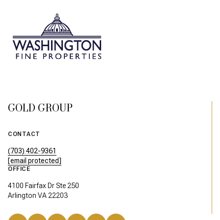
GOLD GROUP
CONTACT
(703) 402-9361
[email protected]
OFFICE
4100 Fairfax Dr Ste 250
Arlington VA 22203