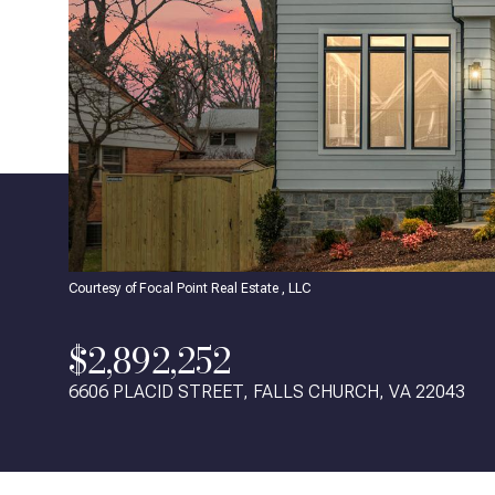
Courtesy of Focal Point Real Estate , LLC
$2,892,252
6606 PLACID STREET, FALLS CHURCH, VA 22043