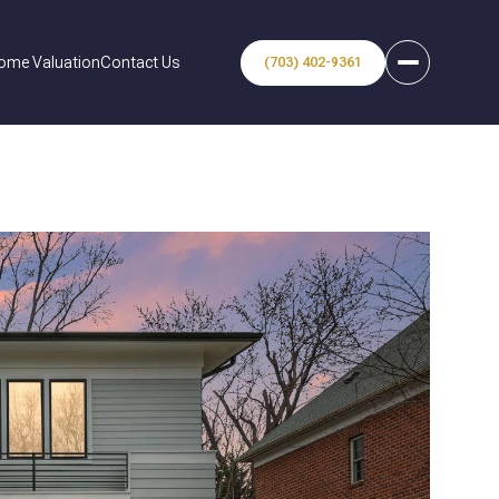
ome Valuation
Contact Us