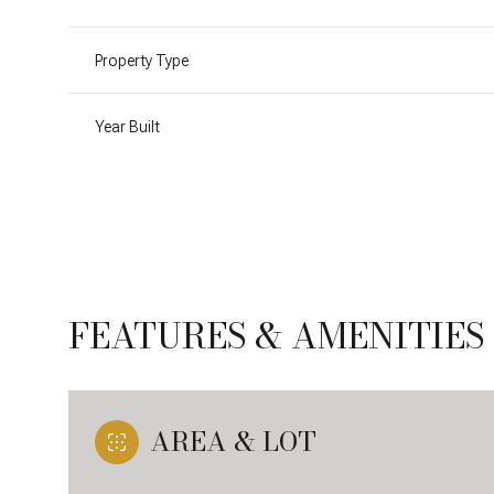
Property Type
Year Built
FEATURES & AMENITIES
Sunday
Monday
Tuesday
09
10
11
AREA & LOT
Aug
Aug
Aug