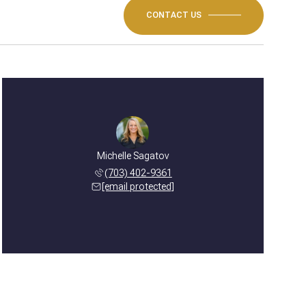
CONTACT US
Michelle Sagatov
(703) 402-9361
[email protected]