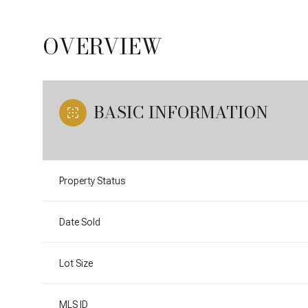
OVERVIEW
BASIC INFORMATION
Property Status
Date Sold
Lot Size
MLS ID