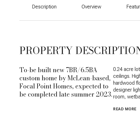
Description
Overview
Featu
PROPERTY DESCRIPTIO
To-be built new 7BR/6.5BA
0.24 acre lo
custom home by McLean-based,
ceilings. Hi
hardwood fl
Focal Point Homes, expected to
designer lig
be completed late summer 2023.
room, wetba
READ MORE