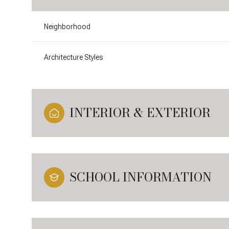
Neighborhood
Architecture Styles
INTERIOR & EXTERIOR
SCHOOL INFORMATION