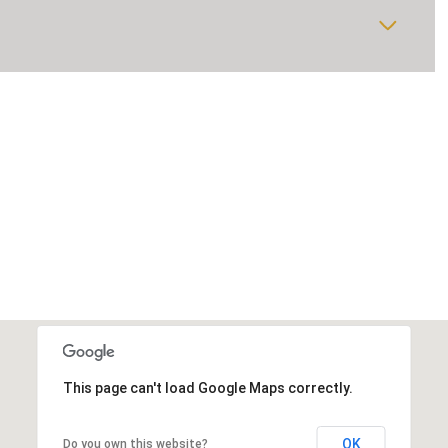
This page can't load Google Maps correctly.
OK
Do you own this website?