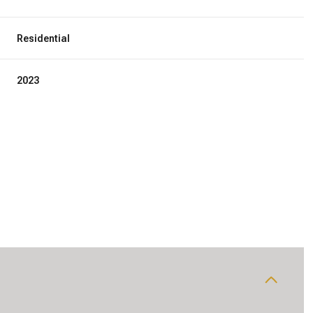
Residential
2023
Wednesday
Thursday
Friday
12
13
07
Aug
Aug
Aug