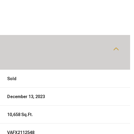
Sold
December 13, 2023
10,658 Sq.Ft.
VAFX2112548