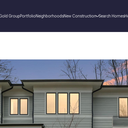
 Gold Group
Portfolio
Neighborhoods
New Construction
Search Homes
H
_