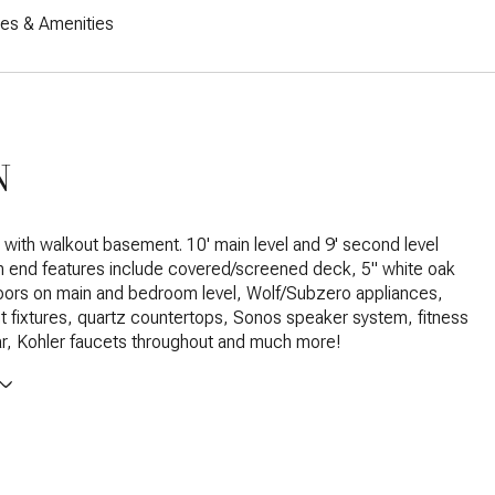
res & Amenities
N
t with walkout basement. 10' main level and 9' second level
gh end features include covered/screened deck, 5" white oak
oors on main and bedroom level, Wolf/Subzero appliances,
ht fixtures, quartz countertops, Sonos speaker system, fitness
r, Kohler faucets throughout and much more!