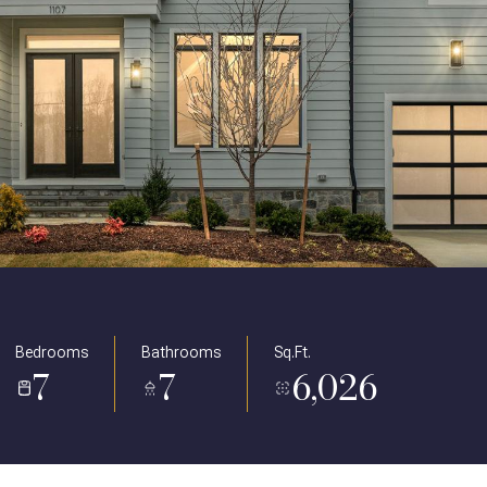
Bedrooms
Bathrooms
Sq.Ft.
7
7
6,026