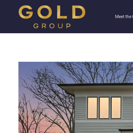
Meet the