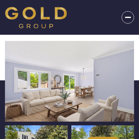
_
Sunday
Monday
09
10
Aug
Aug