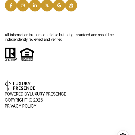
All information is deemed reliable but not guaranteed and should be
independently reviewed and verified.
POWERED BY
LUXURY PRESENCE
COPYRIGHT ©
2026
PRIVACY POLICY