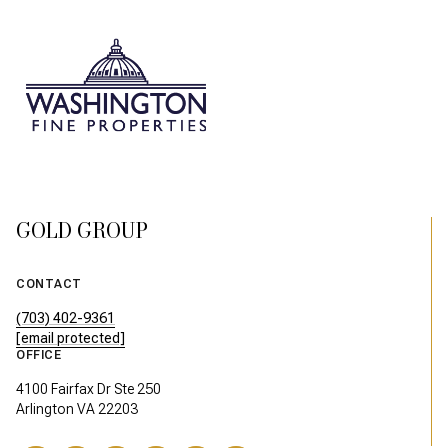
GOLD GROUP
CONTACT
(703) 402-9361
[email protected]
OFFICE
4100 Fairfax Dr Ste 250
Arlington VA 22203