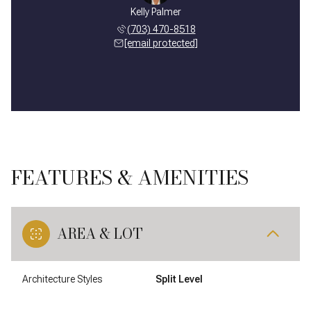
Kelly Palmer
(703) 470-8518
[email protected]
FEATURES & AMENITIES
AREA & LOT
Architecture Styles
Split Level