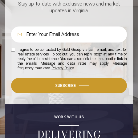
Stay up-to-date with exclusive news and market
updates in Virginia.
I agree to be contacted by Gold Group via call, email, and text for
real estate services. To opt out, you can reply 'stop' at any time or
reply 'help' for assistance. You can also click the unsubscribe link in
the emails. Message and data rates may apply. Message
frequency may vary.
Privacy Policy
.
SUBSCRIBE
WORK WITH US
DELIVERING