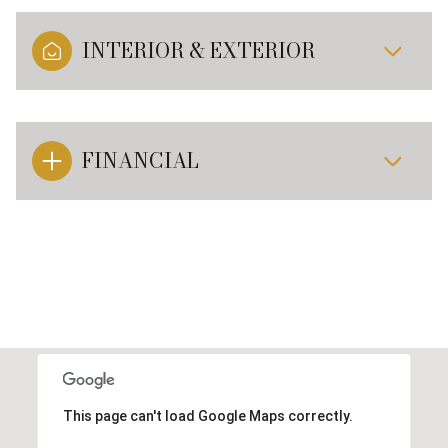
INTERIOR & EXTERIOR
FINANCIAL
This page can't load Google Maps correctly.