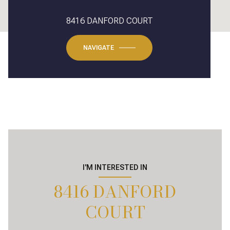
8416 DANFORD COURT
NAVIGATE
I'M INTERESTED IN
8416 DANFORD
COURT