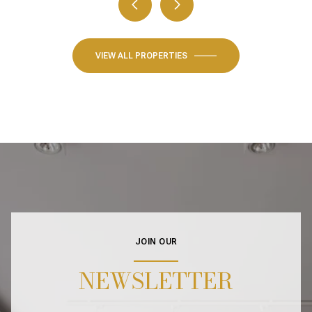
VIEW ALL PROPERTIES
JOIN OUR
NEWSLETTER