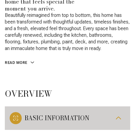
home that feels special the
moment you arrive.
Beautifully reimagined from top to bottom, this home has
been transformed with thoughtful updates, timeless finishes,
and a fresh, elevated feel throughout. Every space has been
carefully renewed, including the kitchen, bathrooms,
flooring, fixtures, plumbing, paint, deck, and more, creating
an immaculate home that is truly move in ready.
READ MORE
OVERVIEW
BASIC INFORMATION