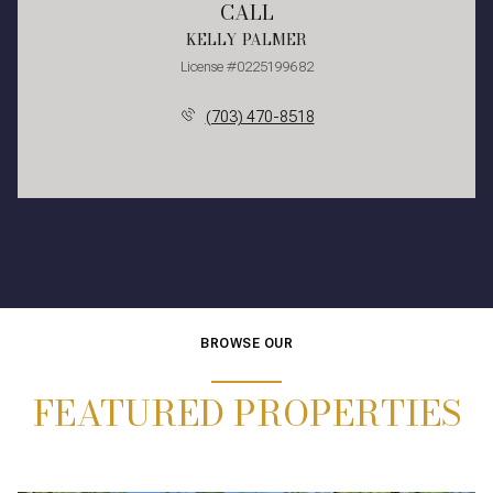
CALL
KELLY PALMER
License #0225199682
(703) 470-8518
BROWSE OUR
FEATURED PROPERTIES