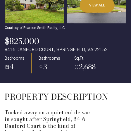
VIEW ALL
Courtesy of Pearson Smith Realty, LLC
$825,000
8416 DANFORD COURT, SPRINGFIELD, VA 22152
Bedrooms
Bathrooms
Sq.Ft.
4
3
2,688
PROPERTY DESCRIPTION
Tucked away on a quiet cul de sac
in sought after Springfield, 8416
Danford Court is the kind of