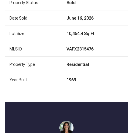
Property Status
Sold
Date Sold
June 16, 2026
Lot Size
10,454.4 Sq.Ft.
MLS ID
VAFX2315476
Property Type
Residential
Year Built
1969