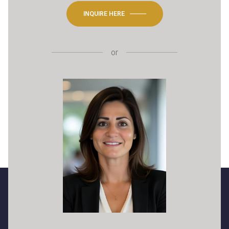
INQUIRE HERE
or