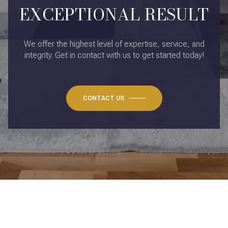
EXCEPTIONAL RESULT
We offer the highest level of expertise, service, and
integrity. Get in contact with us to get started today!
CONTACT US