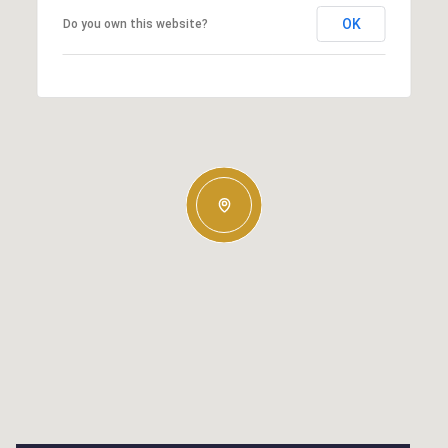
OK
Do you own this website?